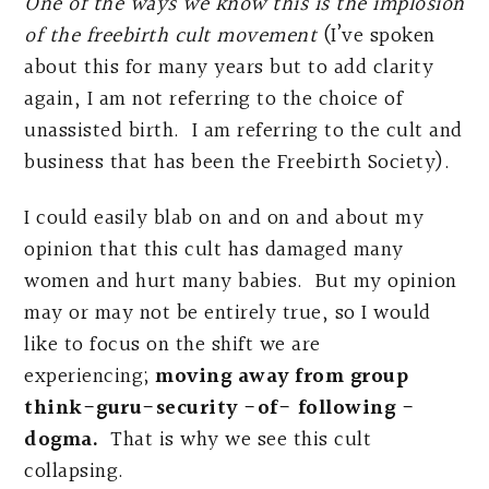
One of the ways we know this is the implosion
of the freebirth cult movement
(I’ve spoken
about this for many years but to add clarity
again, I am not referring to the choice of
unassisted birth. I am referring to the cult and
business that has been the Freebirth Society).
I could easily blab on and on and about my
opinion that this cult has damaged many
women and hurt many babies. But my opinion
may or may not be entirely true, so I would
like to focus on the shift we are
experiencing;
moving away from group
think-guru-security -of- following -
dogma.
That is why we see this cult
collapsing.