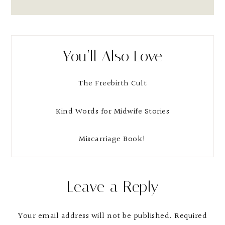
You’ll Also Love
The Freebirth Cult
Kind Words for Midwife Stories
Miscarriage Book!
Reader
Leave a Reply
Interactions
Your email address will not be published.
Required