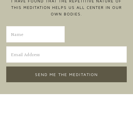
I HAVE FOUND THAT THE REPETITIVE NATURE OF
THIS MEDITATION HELPS US ALL CENTER IN OUR
OWN BODIES.