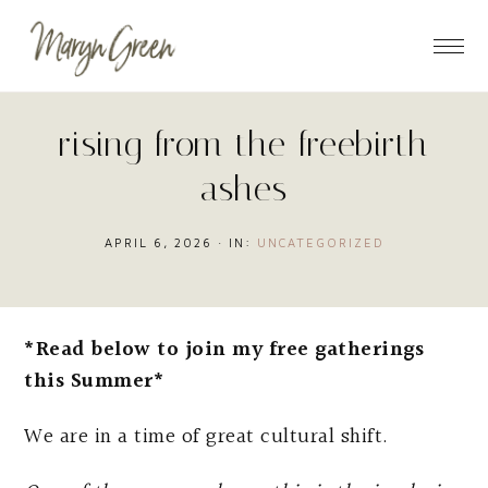
Skip
Skip
Skip
to
to
to
main
primary
footer
content
sidebar
rising from the freebirth
ashes
APRIL 6, 2026
·
IN:
UNCATEGORIZED
*Read below to join my free gatherings
this Summer*
We are in a time of great cultural shift.