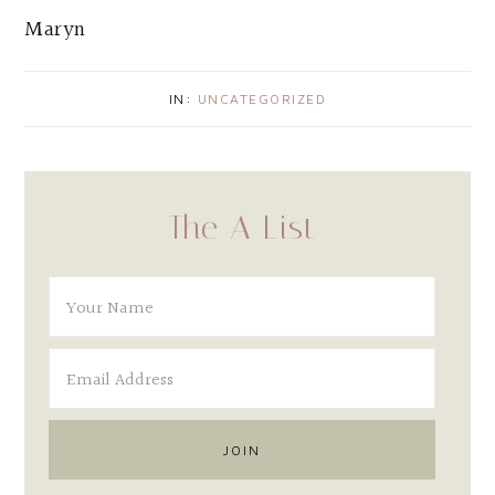
Maryn
IN:
UNCATEGORIZED
The A List