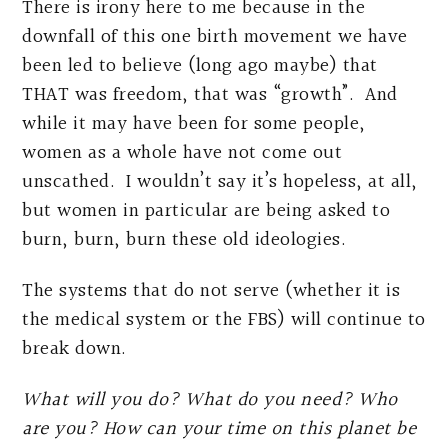
There is irony here to me because in the
downfall of this one birth movement we have
been led to believe (long ago maybe) that
THAT was freedom, that was “growth”. And
while it may have been for some people,
women as a whole have not come out
unscathed. I wouldn’t say it’s hopeless, at all,
but women in particular are being asked to
burn, burn, burn these old ideologies.
The systems that do not serve (whether it is
the medical system or the FBS) will continue to
break down.
What will you do? What do you need? Who
are you? How can your time on this planet be