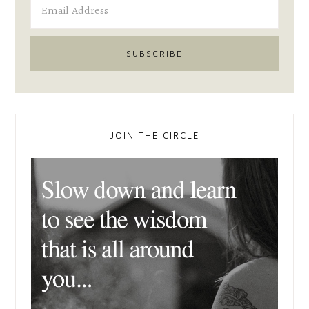
JOIN THE CIRCLE