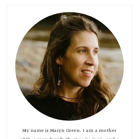
Primary
Sidebar
My name is Maryn Green. I am a mother