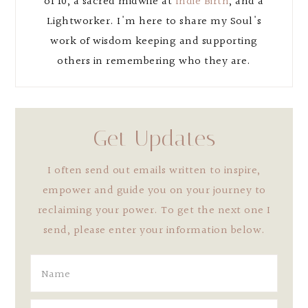
of 10, a sacred midwife at
Indie Birth
, and a
Lightworker. I'm here to share my Soul's
work of wisdom keeping and supporting
others in remembering who they are.
Get Updates
I often send out emails written to inspire,
empower and guide you on your journey to
reclaiming your power. To get the next one I
send, please enter your information below.