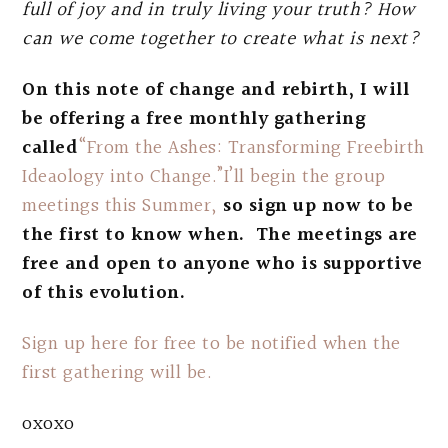
full of joy and in truly living your truth? How
can we come together to create what is next?
On this note of change and rebirth, I will
be offering a free monthly gathering
called
“From the Ashes: Transforming Freebirth
Ideaology into Change.”I’ll begin the group
meetings this Summer,
so sign up now to be
the first to know when. The meetings are
free and open to anyone who is supportive
of this evolution.
Sign up here for free to be notified when the
first gathering will be.
oxoxo