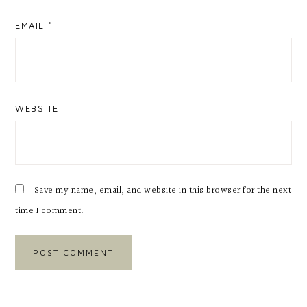
EMAIL
*
WEBSITE
Save my name, email, and website in this browser for the next
time I comment.