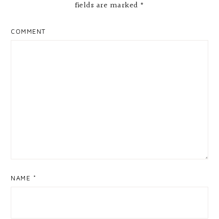
fields are marked
*
COMMENT
NAME
*