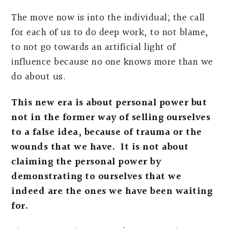
The move now is into the individual; the call
for each of us to do deep work, to not blame,
to not go towards an artificial light of
influence because no one knows more than we
do about us.
This new era is about personal power but
not in the former way of selling ourselves
to a false idea, because of trauma or the
wounds that we have. It is not about
claiming the personal power by
demonstrating to ourselves that we
indeed are the ones we have been waiting
for.