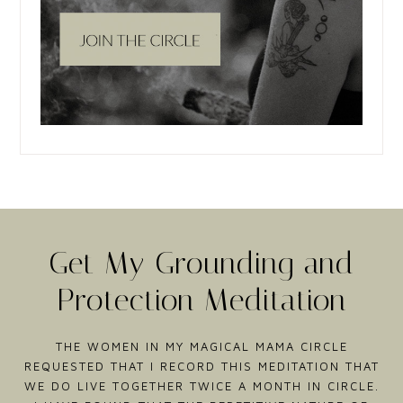
Get My Grounding and
Protection Meditation
THE WOMEN IN MY MAGICAL MAMA CIRCLE
REQUESTED THAT I RECORD THIS MEDITATION THAT
WE DO LIVE TOGETHER TWICE A MONTH IN CIRCLE.