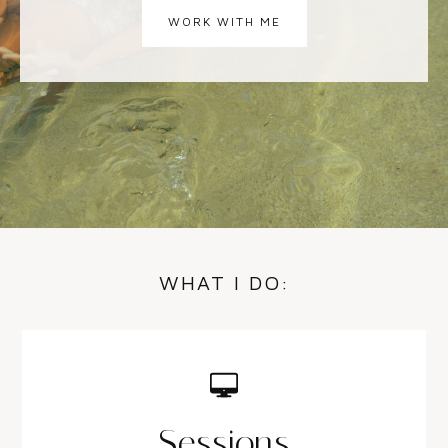
WORK WITH ME
WHAT I DO:
Sessions