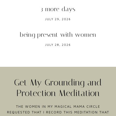
3 more days
JULY 29, 2026
being present with women
JULY 28, 2026
Get My Grounding and
Protection Meditation
THE WOMEN IN MY MAGICAL MAMA CIRCLE
REQUESTED THAT I RECORD THIS MEDITATION THAT