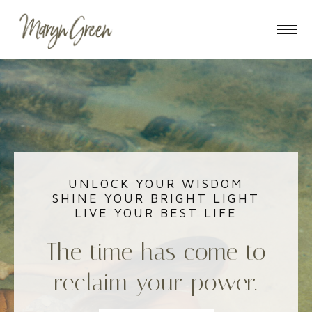
Skip
Skip
to
to
main
footer
content
UNLOCK YOUR WISDOM
SHINE YOUR BRIGHT LIGHT
LIVE YOUR BEST LIFE
The time has come to
reclaim your power.