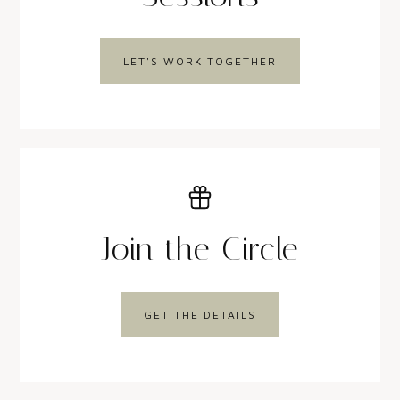
LET'S WORK TOGETHER
Join the Circle
GET THE DETAILS