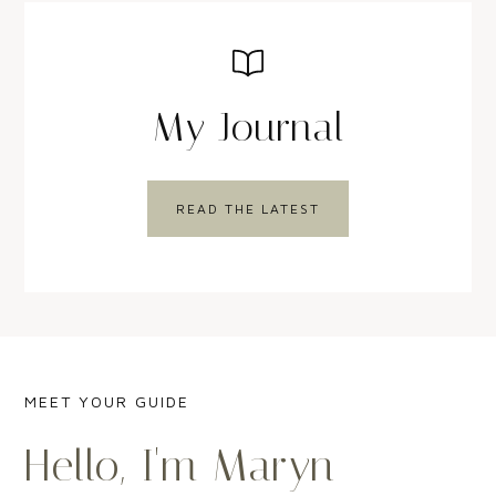
My Journal
READ THE LATEST
MEET YOUR GUIDE
Hello, I'm Maryn