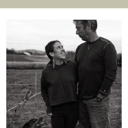
Slide
Slide