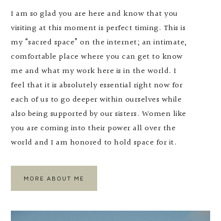
I am so glad you are here and know that you
visiting at this moment is perfect timing. This is
my “sacred space” on the internet; an intimate,
comfortable place where you can get to know
me and what my work here is in the world. I
feel that it is absolutely essential right now for
each of us to go deeper within ourselves while
also being supported by our sisters. Women like
you are coming into their power all over the
world and I am honored to hold space for it.
MORE ABOUT ME