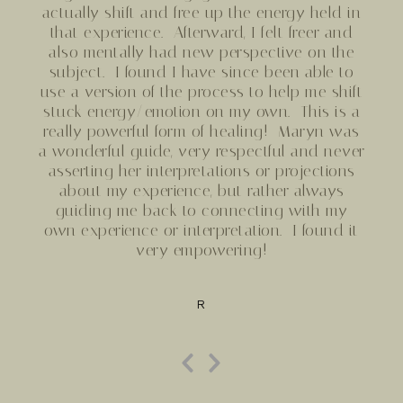
actually shift and free up the energy held in
that experience. Afterward, I felt freer and
also mentally had new perspective on the
subject. I found I have since been able to
use a version of the process to help me shift
stuck energy/emotion on my own. This is a
really powerful form of healing!
Maryn
was
a wonderful guide, very respectful and never
asserting her interpretations or projections
about my experience, but rather always
guiding me back to connecting with my
own experience or interpretation. I found it
very empowering!
R
Previous
Next