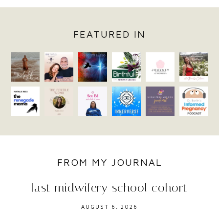
FEATURED IN
FROM MY JOURNAL
last midwifery school cohort
AUGUST 6, 2026