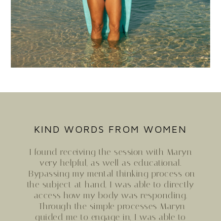
KIND WORDS FROM WOMEN
I found receiving the session with
Maryn
very helpful, as well as educational.
Bypassing my mental thinking process on
the subject at hand, I was able to directly
access how my body was responding.
Through the simple processes
Maryn
guided me to engage in, I was able to