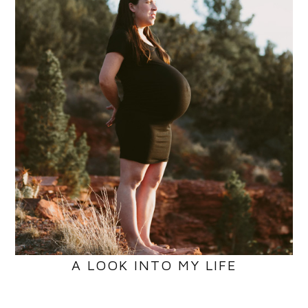
A LOOK INTO MY LIFE