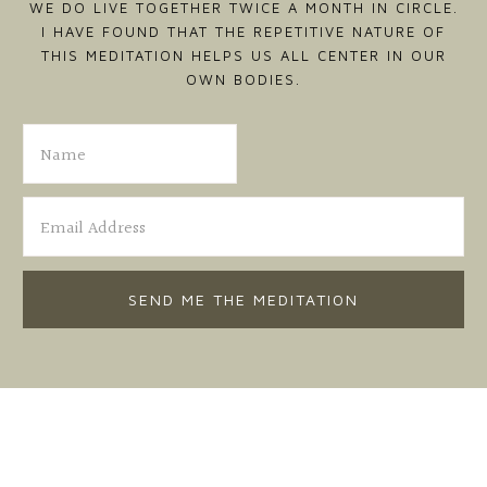
WE DO LIVE TOGETHER TWICE A MONTH IN CIRCLE.
I HAVE FOUND THAT THE REPETITIVE NATURE OF
THIS MEDITATION HELPS US ALL CENTER IN OUR
OWN BODIES.