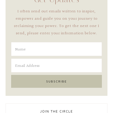
I often send out emails written to inspire,
empower and guide you on your journey to
reclaiming your power. To get the next one I
send, please enter your information below.
JOIN THE CIRCLE