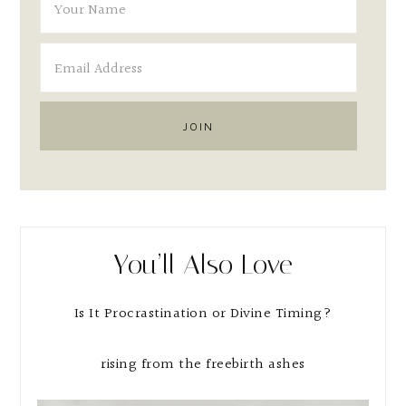
You’ll Also Love
Is It Procrastination or Divine Timing?
rising from the freebirth ashes