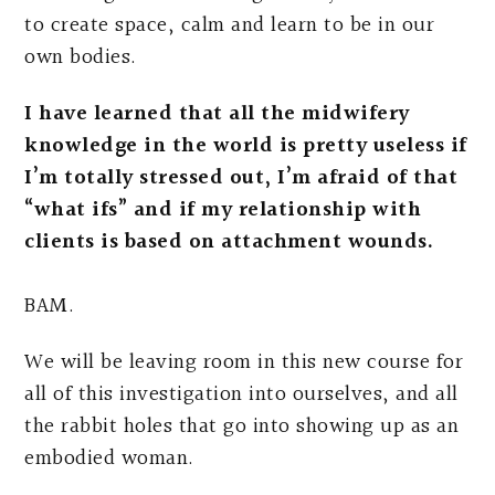
to create space, calm and learn to be in our
own bodies.
I have learned that all the midwifery
knowledge in the world is pretty useless if
I’m totally stressed out, I’m afraid of that
“what ifs” and if my relationship with
clients is based on attachment wounds.
BAM.
We will be leaving room in this new course for
all of this investigation into ourselves, and all
the rabbit holes that go into showing up as an
embodied woman.