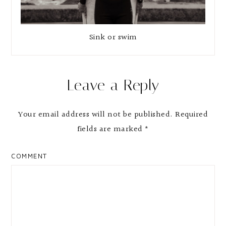
Sink or swim
Reader
Leave a Reply
Interactions
Your email address will not be published.
Required
fields are marked
*
COMMENT