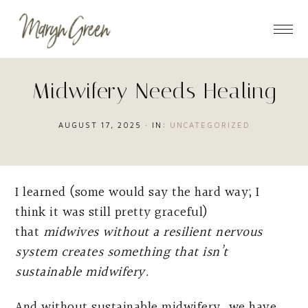
Skip
Skip
Skip
to
to
to
main
primary
footer
content
sidebar
Midwifery Needs Healing
AUGUST 17, 2025
·
IN:
UNCATEGORIZED
I learned (some would say the hard way; I
think it was still pretty graceful)
that
midwives without a resilient nervous
system creates something that isn’t
sustainable midwifery.
And without sustainable midwifery, we have