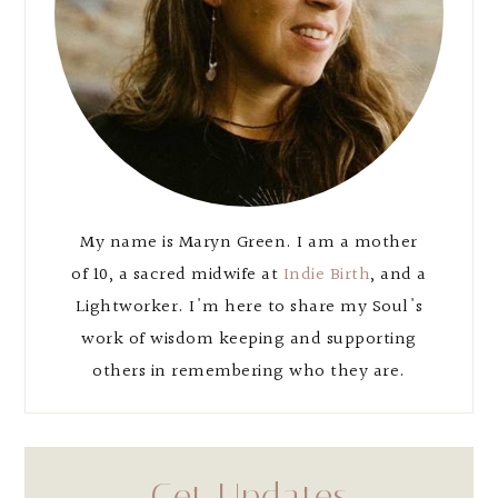
My name is Maryn Green. I am a mother
of 10, a sacred midwife at
Indie Birth
, and a
Lightworker. I'm here to share my Soul's
work of wisdom keeping and supporting
others in remembering who they are.
Get Updates