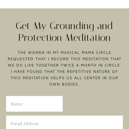
Get My Grounding and
Protection Meditation
THE WOMEN IN MY MAGICAL MAMA CIRCLE
REQUESTED THAT I RECORD THIS MEDITATION THAT
WE DO LIVE TOGETHER TWICE A MONTH IN CIRCLE.
I HAVE FOUND THAT THE REPETITIVE NATURE OF
THIS MEDITATION HELPS US ALL CENTER IN OUR
OWN BODIES.