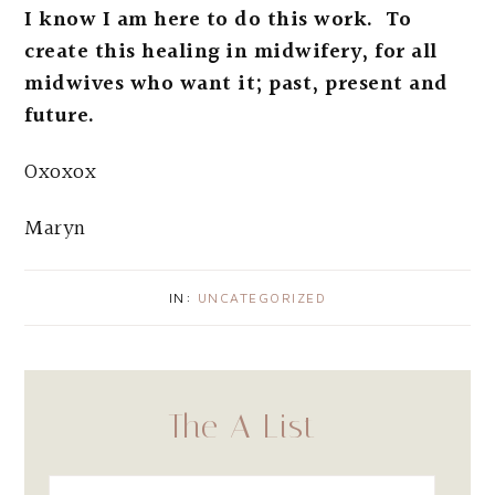
I know I am here to do this work. To
create this healing in midwifery, for all
midwives who want it; past, present and
future.
Oxoxox
Maryn
IN:
UNCATEGORIZED
The A List