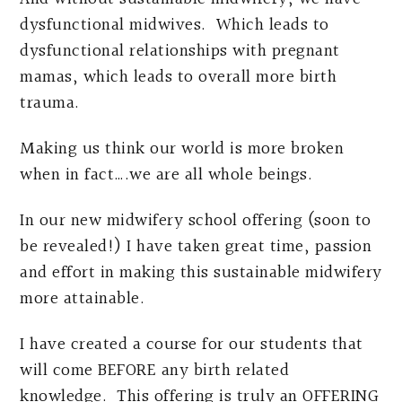
dysfunctional midwives. Which leads to
dysfunctional relationships with pregnant
mamas, which leads to overall more birth
trauma.
Making us think our world is more broken
when in fact….we are all whole beings.
In our new midwifery school offering (soon to
be revealed!) I have taken great time, passion
and effort in making this sustainable midwifery
more attainable.
I have created a course for our students that
will come BEFORE any birth related
knowledge. This offering is truly an OFFERING