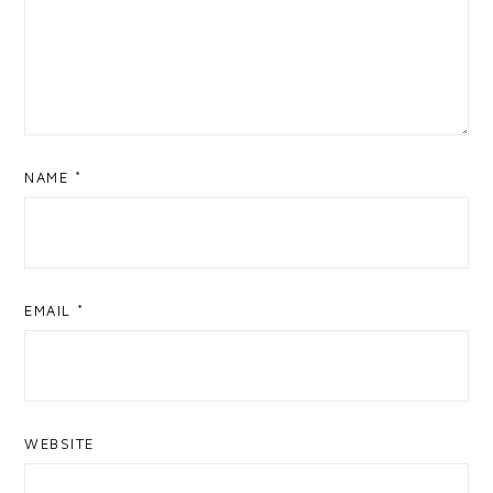
NAME
*
EMAIL
*
WEBSITE