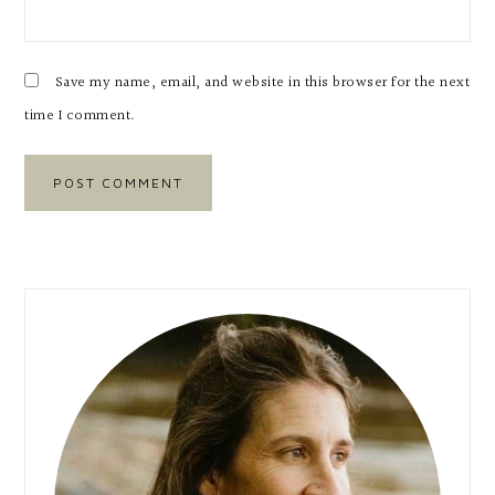
Save my name, email, and website in this browser for the next
time I comment.
Primary
Sidebar