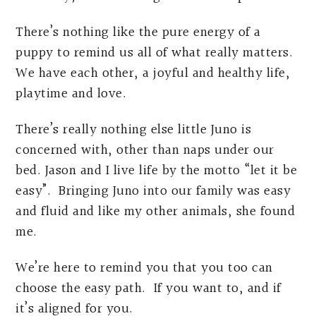
There’s nothing like the pure energy of a
puppy to remind us all of what really matters.
We have each other, a joyful and healthy life,
playtime and love.
There’s really nothing else little Juno is
concerned with, other than naps under our
bed. Jason and I live life by the motto “let it be
easy”. Bringing Juno into our family was easy
and fluid and like my other animals, she found
me.
We’re here to remind you that you too can
choose the easy path. If you want to, and if
it’s aligned for you.