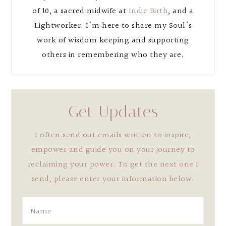
of 10, a sacred midwife at
Indie Birth
, and a
Lightworker. I'm here to share my Soul's
work of wisdom keeping and supporting
others in remembering who they are.
Get Updates
I often send out emails written to inspire,
empower and guide you on your journey to
reclaiming your power. To get the next one I
send, please enter your information below.