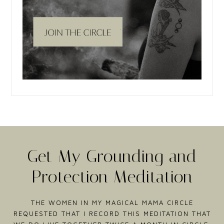
Get My Grounding and
Protection Meditation
THE WOMEN IN MY MAGICAL MAMA CIRCLE
REQUESTED THAT I RECORD THIS MEDITATION THAT