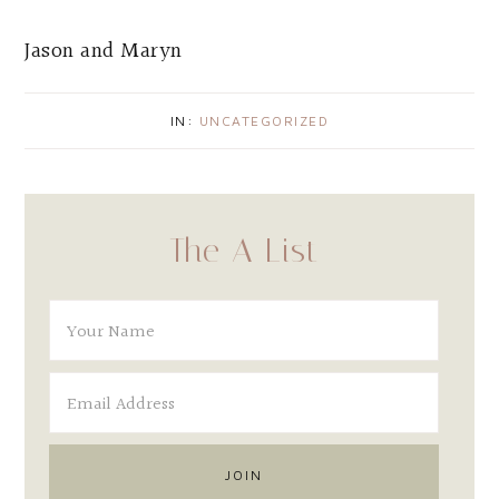
Jason and Maryn
IN:
UNCATEGORIZED
The A List