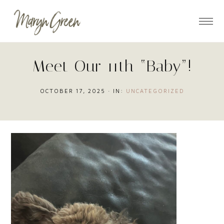
Skip
Skip
Skip
to
to
to
main
primary
footer
content
sidebar
Meet Our 11th “Baby”!
OCTOBER 17, 2025
·
IN:
UNCATEGORIZED