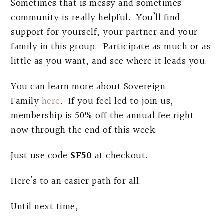
Sometimes that is messy and sometimes
community is really helpful. You’ll find
support for yourself, your partner and your
family in this group. Participate as much or as
little as you want, and see where it leads you.
You can learn more about Sovereign
Family
here
. If you feel led to join us,
membership is 50% off the annual fee right
now through the end of this week.
Just use code
SF50
at checkout.
Here’s to an easier path for all.
Until next time,