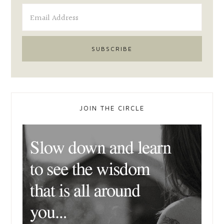
JOIN THE CIRCLE