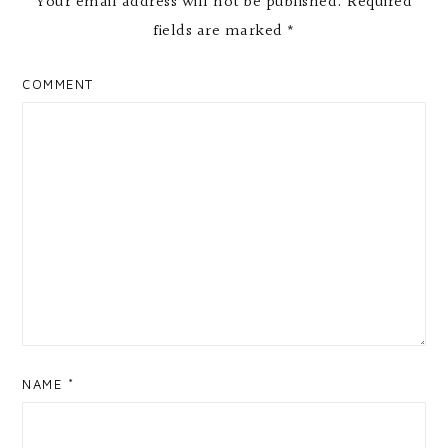
Your email address will not be published.
Required
fields are marked
*
COMMENT
NAME
*