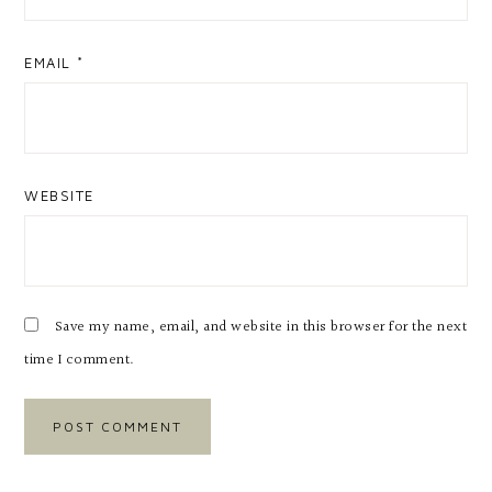
EMAIL
*
WEBSITE
Save my name, email, and website in this browser for the next
time I comment.