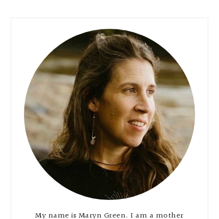
Primary
Sidebar
My name is Maryn Green. I am a mother