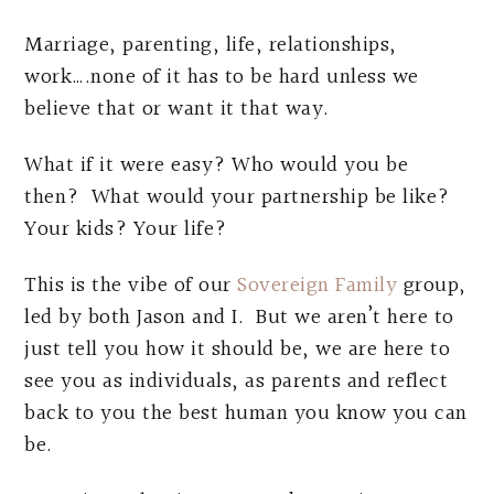
Marriage, parenting, life, relationships,
work….none of it has to be hard unless we
believe that or want it that way.
What if it were easy? Who would you be
then? What would your partnership be like?
Your kids? Your life?
This is the vibe of our
Sovereign Family
group,
led by both Jason and I. But we aren’t here to
just tell you how it should be, we are here to
see you as individuals, as parents and reflect
back to you the best human you know you can
be.