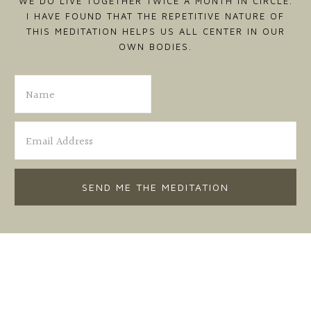
WE DO LIVE TOGETHER TWICE A MONTH IN CIRCLE.
I HAVE FOUND THAT THE REPETITIVE NATURE OF
THIS MEDITATION HELPS US ALL CENTER IN OUR
OWN BODIES.