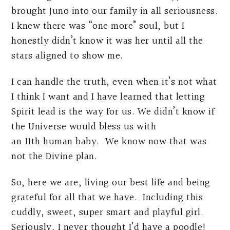
brought Juno into our family in all seriousness.
I knew there was “one more” soul, but I
honestly didn’t know it was her until all the
stars aligned to show me.
I can handle the truth, even when it’s not what
I think I want and I have learned that letting
Spirit lead is the way for us. We didn’t know if
the Universe would bless us with
an 11th human baby. We know now that was
not the Divine plan.
So, here we are, living our best life and being
grateful for all that we have. Including this
cuddly, sweet, super smart and playful girl.
Seriously, I never thought I’d have a poodle!