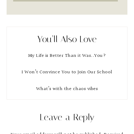
You’ll Also Love
My Life is Better Than it Was..You?
I Won’t Convince You to Join Our School
What’s with the chaos vibes
Reader
Leave a Reply
Interactions