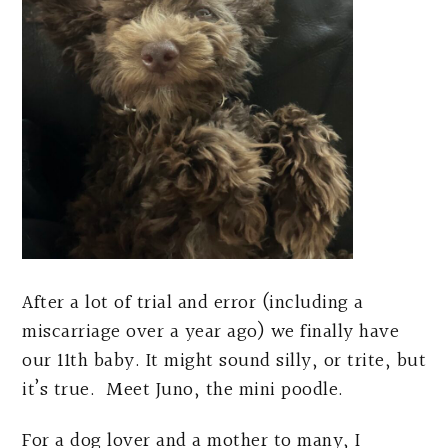
After a lot of trial and error (including a
miscarriage over a year ago) we finally have
our 11th baby. It might sound silly, or trite, but
it’s true. Meet Juno, the mini poodle.
For a dog lover and a mother to many, I