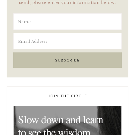
send, please enter your information below.
JOIN THE CIRCLE