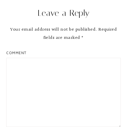
Reader
Leave a Reply
Interactions
Your email address will not be published.
Required
fields are marked
*
COMMENT