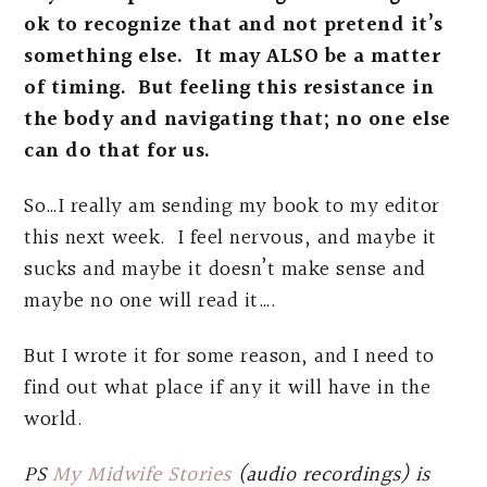
ok to recognize that and not pretend it’s
something else. It may ALSO be a matter
of timing. But feeling this resistance in
the body and navigating that; no one else
can do that for us.
So…I really am sending my book to my editor
this next week. I feel nervous, and maybe it
sucks and maybe it doesn’t make sense and
maybe no one will read it….
But I wrote it for some reason, and I need to
find out what place if any it will have in the
world.
PS
My Midwife Stories
(audio recordings) is