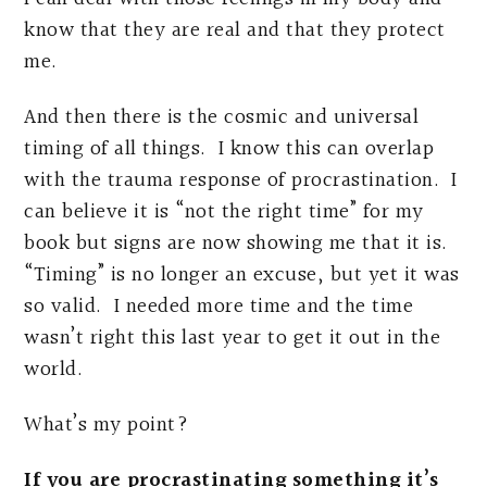
know that they are real and that they protect
me.
And then there is the cosmic and universal
timing of all things. I know this can overlap
with the trauma response of procrastination. I
can believe it is “not the right time” for my
book but signs are now showing me that it is.
“Timing” is no longer an excuse, but yet it was
so valid. I needed more time and the time
wasn’t right this last year to get it out in the
world.
What’s my point?
If you are procrastinating something it’s