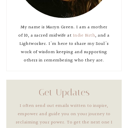
My name is Maryn Green. I am a mother
of 10, a sacred midwife at
Indie Birth
, and a
Lightworker. I'm here to share my Soul's
work of wisdom keeping and supporting
others in remembering who they are.
Get Updates
I often send out emails written to inspire,
empower and guide you on your journey to
reclaiming your power. To get the next one I