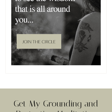
Get My Grounding and