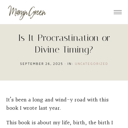
Skip
Skip
Skip
to
to
to
main
primary
footer
content
sidebar
Is It Procrastination or
Divine Timing?
SEPTEMBER 26, 2025
·
IN:
UNCATEGORIZED
It’s been a long and wind-y road with this
book I wrote last year.
This book is about my life, birth, the birth I