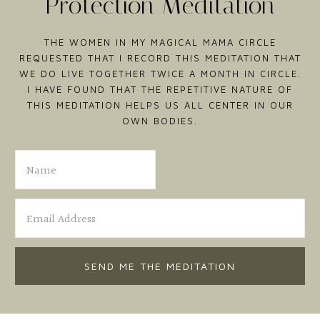
Protection Meditation
THE WOMEN IN MY MAGICAL MAMA CIRCLE
REQUESTED THAT I RECORD THIS MEDITATION THAT
WE DO LIVE TOGETHER TWICE A MONTH IN CIRCLE.
I HAVE FOUND THAT THE REPETITIVE NATURE OF
THIS MEDITATION HELPS US ALL CENTER IN OUR
OWN BODIES.