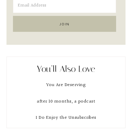
You’ll Also Love
You Are Deserving
after 10 months, a podcast
I Do Enjoy the Unsubscribes