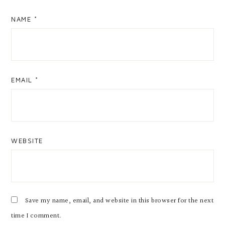
NAME
*
EMAIL
*
WEBSITE
Save my name, email, and website in this browser for the next
time I comment.