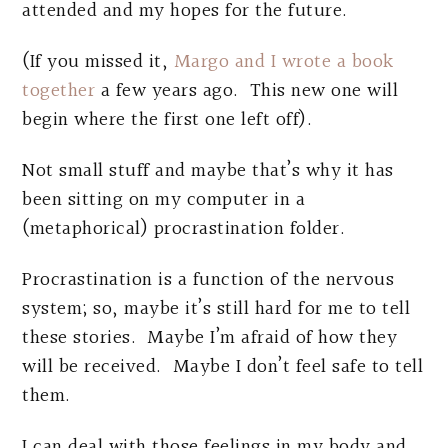
attended and my hopes for the future.
(If you missed it,
Margo and I wrote a book
together
a few years ago. This new one will
begin where the first one left off).
Not small stuff and maybe that’s why it has
been sitting on my computer in a
(metaphorical) procrastination folder.
Procrastination is a function of the nervous
system; so, maybe it’s still hard for me to tell
these stories. Maybe I’m afraid of how they
will be received. Maybe I don’t feel safe to tell
them.
I can deal with those feelings in my body and