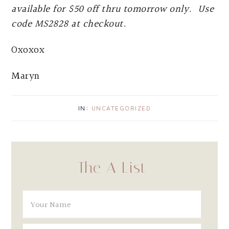
available for $50 off thru tomorrow only. Use
code MS2828 at checkout.
Oxoxox
Maryn
IN:
UNCATEGORIZED
The A List