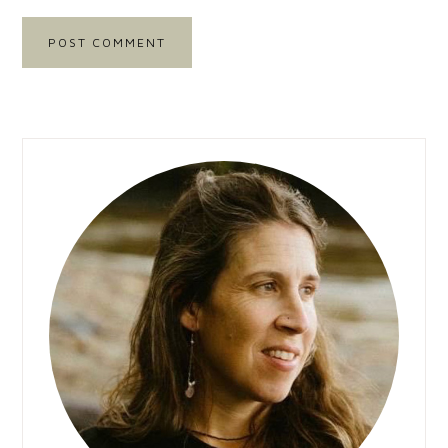
Primary
Sidebar