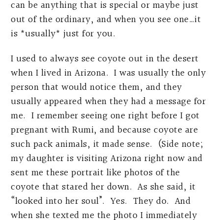
can be anything that is special or maybe just
out of the ordinary, and when you see one…it
is *usually* just for you.
I used to always see coyote out in the desert
when I lived in Arizona. I was usually the only
person that would notice them, and they
usually appeared when they had a message for
me. I remember seeing one right before I got
pregnant with Rumi, and because coyote are
such pack animals, it made sense. (Side note;
my daughter is visiting Arizona right now and
sent me these portrait like photos of the
coyote that stared her down. As she said, it
“looked into her soul”. Yes. They do. And
when she texted me the photo I immediately