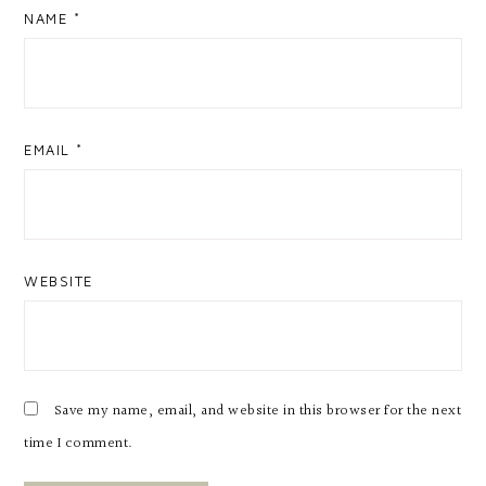
NAME
*
EMAIL
*
WEBSITE
Save my name, email, and website in this browser for the next
time I comment.