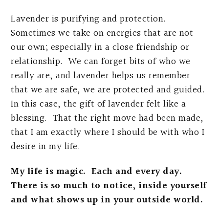
Lavender is purifying and protection.
Sometimes we take on energies that are not
our own; especially in a close friendship or
relationship. We can forget bits of who we
really are, and lavender helps us remember
that we are safe, we are protected and guided.
In this case, the gift of lavender felt like a
blessing. That the right move had been made,
that I am exactly where I should be with who I
desire in my life.
My life is magic. Each and every day.
There is so much to notice, inside yourself
and what shows up in your outside world.