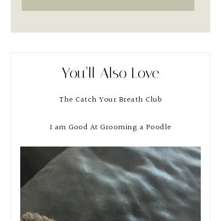
You’ll Also Love
The Catch Your Breath Club
I am Good At Grooming a Poodle