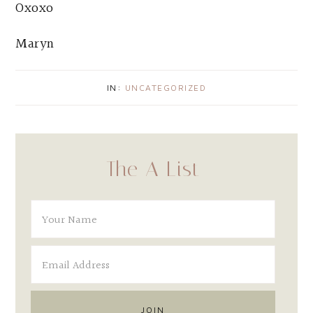
Oxoxo
Maryn
IN:
UNCATEGORIZED
The A List