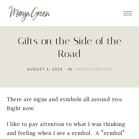
Skip
Skip
Skip
to
to
to
main
primary
footer
content
sidebar
Gifts on the Side of the
Road
AUGUST 3, 2025
·
IN:
UNCATEGORIZED
There are signs and symbols all around you.
Right now.
I like to pay attention to what I was thinking
and feeling when I see a symbol. A “symbol”