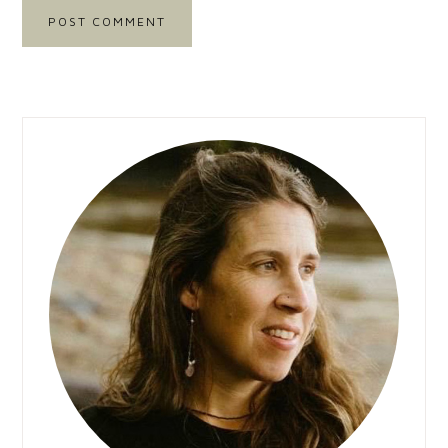
Primary
Sidebar