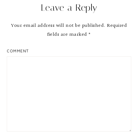
Leave a Reply
Interactions
Your email address will not be published.
Required
fields are marked
*
COMMENT