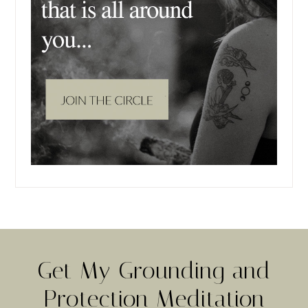
Get My Grounding and
Protection Meditation