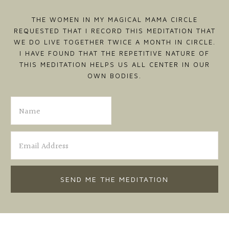
THE WOMEN IN MY MAGICAL MAMA CIRCLE
REQUESTED THAT I RECORD THIS MEDITATION THAT
WE DO LIVE TOGETHER TWICE A MONTH IN CIRCLE.
I HAVE FOUND THAT THE REPETITIVE NATURE OF
THIS MEDITATION HELPS US ALL CENTER IN OUR
OWN BODIES.