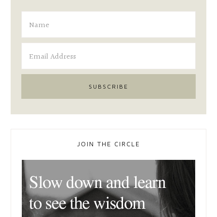
JOIN THE CIRCLE