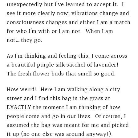
unexpectedly but I’ve learned to accept it. I
see it more clearly now; vibrations change and
consciousness changes and either I am a match
for who I’m with or I am not. When I am
not….they go.
As I’m thinking and feeling this, I come across
a beautiful purple silk satchel of lavender!
The fresh flower buds that smell so good.
How weird! Here I am walking along a city
street and I find this bag in the grass at
EXACTLY the moment I am thinking of how
people come and go in our lives. Of course, I
assumed the bag was meant for me and picked
it up (no one else was around anyway!).