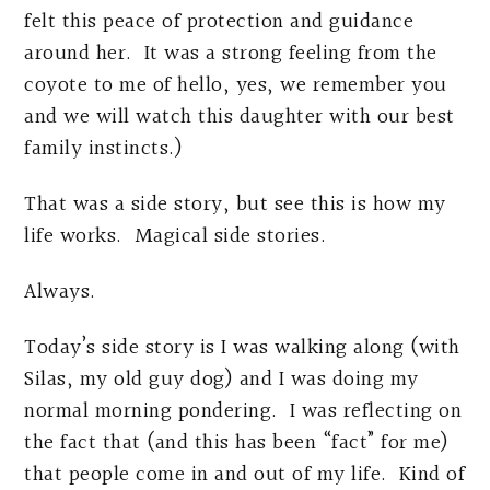
felt this peace of protection and guidance
around her. It was a strong feeling from the
coyote to me of hello, yes, we remember you
and we will watch this daughter with our best
family instincts.)
That was a side story, but see this is how my
life works. Magical side stories.
Always.
Today’s side story is I was walking along (with
Silas, my old guy dog) and I was doing my
normal morning pondering. I was reflecting on
the fact that (and this has been “fact” for me)
that people come in and out of my life. Kind of