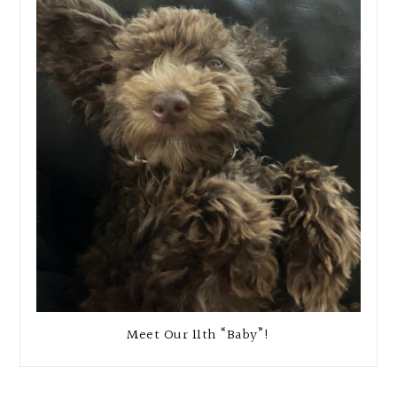
Meet Our 11th “Baby”!
Reader