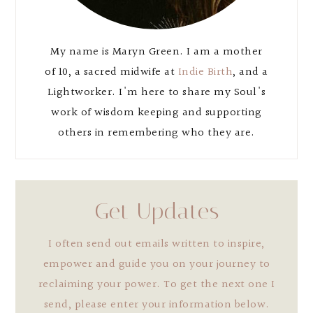
My name is Maryn Green. I am a mother
of 10, a sacred midwife at
Indie Birth
, and a
Lightworker. I'm here to share my Soul's
work of wisdom keeping and supporting
others in remembering who they are.
Get Updates
I often send out emails written to inspire,
empower and guide you on your journey to
reclaiming your power. To get the next one I
send, please enter your information below.