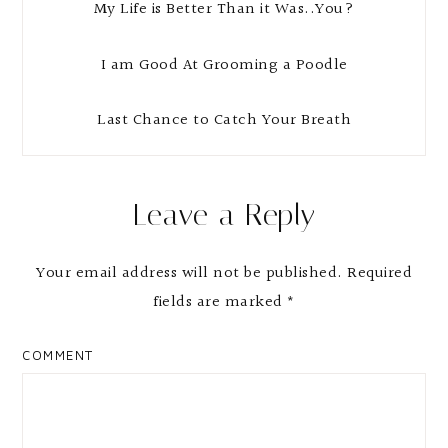
My Life is Better Than it Was..You?
I am Good At Grooming a Poodle
Last Chance to Catch Your Breath
Reader
Leave a Reply
Interactions
Your email address will not be published.
Required
fields are marked
*
COMMENT