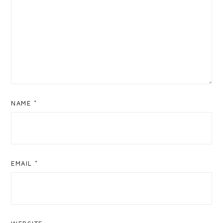
NAME
*
EMAIL
*