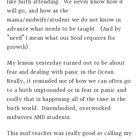
like birth attending. We never know how it
will go, and how as the
mama/midwife/student we do not know in
advance what needs to be taught. (And by
“need” I mean what our Soul requires for
growth).
My lesson yesterday turned out to be about
fear and dealing with panic in the Ocean.
Really, it reminded me of how we can often go
to a birth ungrounded or in fear or panic and
really that is happening all of the time in the
birth world. Disembodied, overworked
midwives AND students.
This surf teacher was really good at calling my