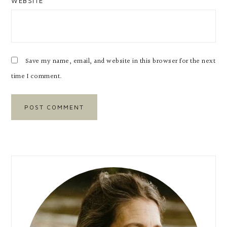
WEBSITE
Save my name, email, and website in this browser for the next
time I comment.
Primary
Sidebar