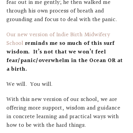
fear out in me gently; he then walked me
through his own process of breath and
grounding and focus to deal with the panic.
Our new version of Indie Birth Midwifery
School
reminds me so much of this surf
wisdom. It’s not that we won’t feel
fear/panic/overwhelm in the Ocean OR at
a birth.
We will. You will.
With this new version of our school, we are
offering more support, wisdom and guidance
in concrete learning and practical ways with
how to be with the hard things.