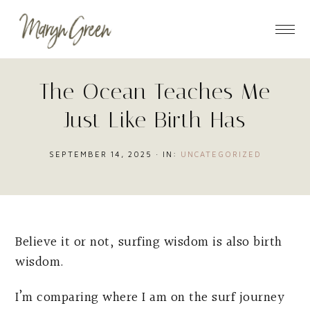
Skip
Skip
Skip
to
to
to
main
primary
footer
content
sidebar
The Ocean Teaches Me
Just Like Birth Has
SEPTEMBER 14, 2025
·
IN:
UNCATEGORIZED
Believe it or not, surfing wisdom is also birth
wisdom.
I’m comparing where I am on the surf journey