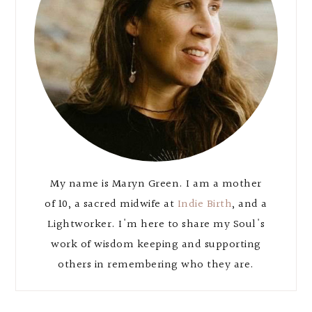
My name is Maryn Green. I am a mother
of 10, a sacred midwife at
Indie Birth
, and a
Lightworker. I'm here to share my Soul's
work of wisdom keeping and supporting
others in remembering who they are.