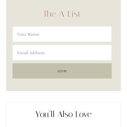
The A List
You’ll Also Love