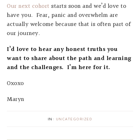
Our next cohort
starts soon and we’d love to
have you. Fear, panic and overwhelm are
actually welcome because that is often part of
our journey.
I’d love to hear any honest truths you
want to share about the path and learning
and the challenges. I’m here for it.
Oxoxo
Maryn
IN:
UNCATEGORIZED