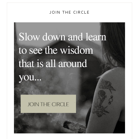
JOIN THE CIRCLE