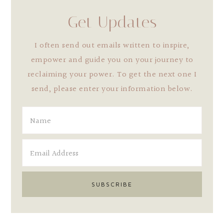
Get Updates
I often send out emails written to inspire,
empower and guide you on your journey to
reclaiming your power. To get the next one I
send, please enter your information below.