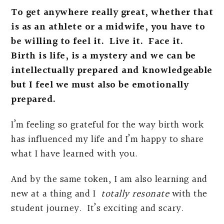
To get anywhere really great, whether that
is as an athlete or a midwife, you have to
be willing to feel it. Live it. Face it.
Birth is life, is a mystery and we can be
intellectually prepared and knowledgeable
but I feel we must also be emotionally
prepared.
I’m feeling so grateful for the way birth work
has influenced my life and I’m happy to share
what I have learned with you.
And by the same token, I am also learning and
new at a thing and I
totally resonate
with the
student journey. It’s exciting and scary.