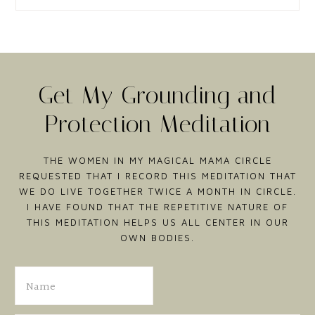
Get My Grounding and
Protection Meditation
THE WOMEN IN MY MAGICAL MAMA CIRCLE
REQUESTED THAT I RECORD THIS MEDITATION THAT
WE DO LIVE TOGETHER TWICE A MONTH IN CIRCLE.
I HAVE FOUND THAT THE REPETITIVE NATURE OF
THIS MEDITATION HELPS US ALL CENTER IN OUR
OWN BODIES.