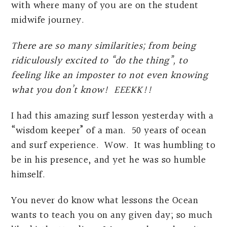
with where many of you are on the student
midwife journey.
There are so many similarities; from being
ridiculously excited to “do the thing”, to
feeling like an imposter to not even knowing
what you don’t know! EEEKK!!
I had this amazing surf lesson yesterday with a
“wisdom keeper” of a man. 50 years of ocean
and surf experience. Wow. It was humbling to
be in his presence, and yet he was so humble
himself.
You never do know what lessons the Ocean
wants to teach you on any given day; so much