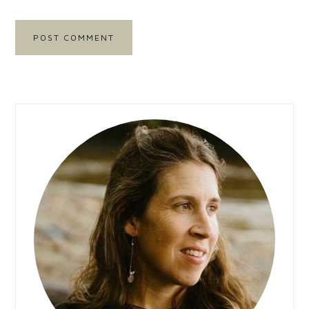
Primary
Sidebar