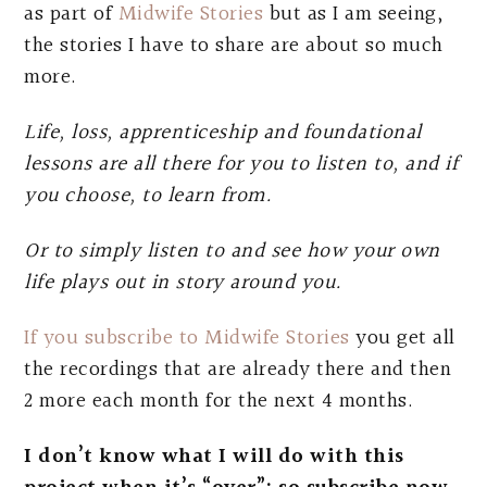
as part of
Midwife Stories
but as I am seeing,
the stories I have to share are about so much
more.
Life, loss, apprenticeship and foundational
lessons are all there for you to listen to, and if
you choose, to learn from.
Or to simply listen to and see how your own
life plays out in story around you.
If you subscribe to Midwife Stories
you get all
the recordings that are already there and then
2 more each month for the next 4 months.
I don’t know what I will do with this