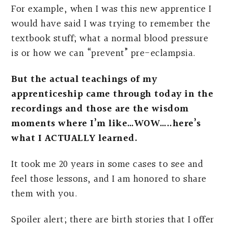
For example, when I was this new apprentice I
would have said I was trying to remember the
textbook stuff; what a normal blood pressure
is or how we can “prevent” pre-eclampsia.
But the actual teachings of my
apprenticeship came through today in the
recordings and those are the wisdom
moments where I’m like…WOW…..here’s
what I ACTUALLY learned.
It took me 20 years in some cases to see and
feel those lessons, and I am honored to share
them with you.
Spoiler alert; there are birth stories that I offer