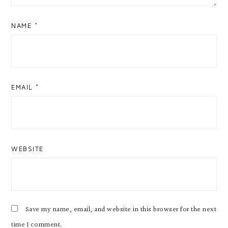
NAME
*
EMAIL
*
WEBSITE
Save my name, email, and website in this browser for the next
time I comment.