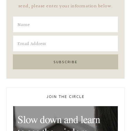
send, please enter your information below.
JOIN THE CIRCLE