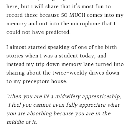
here, but I will share that it’s most fun to
record these because SO MUCH comes into my
memory and out into the microphone that I
could not have predicted.
I almost started speaking of one of the birth
stories when I was a student today, and
instead my trip down memory lane turned into
sharing about the twice-weekly drives down
to my preceptors house.
When you are IN a midwifery apprenticeship,
I feel you cannot even fully appreciate what
you are absorbing because you are in the
middle of it.