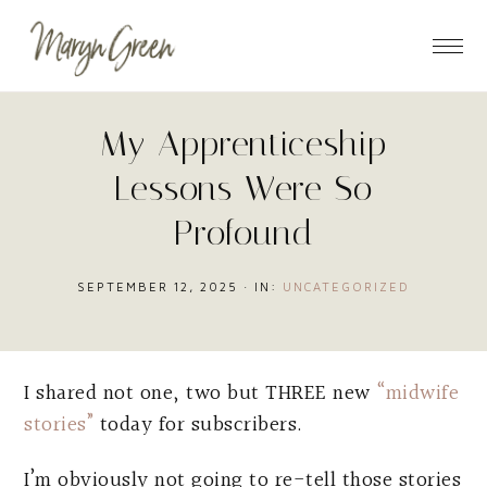
Skip
Skip
Skip
to
to
to
main
primary
footer
content
sidebar
My Apprenticeship
Lessons Were So
Profound
SEPTEMBER 12, 2025
·
IN:
UNCATEGORIZED
I shared not one, two but THREE new
“midwife
stories”
today for subscribers.
I’m obviously not going to re-tell those stories