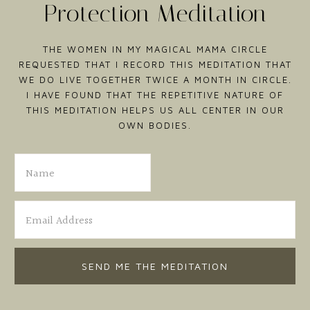
Protection Meditation
THE WOMEN IN MY MAGICAL MAMA CIRCLE
REQUESTED THAT I RECORD THIS MEDITATION THAT
WE DO LIVE TOGETHER TWICE A MONTH IN CIRCLE.
I HAVE FOUND THAT THE REPETITIVE NATURE OF
THIS MEDITATION HELPS US ALL CENTER IN OUR
OWN BODIES.