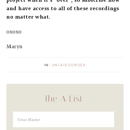
project when it’s “over”; so subscribe now
and have access to all of these recordings
no matter what.
oxoxo
Maryn
IN:
UNCATEGORIZED
The A List