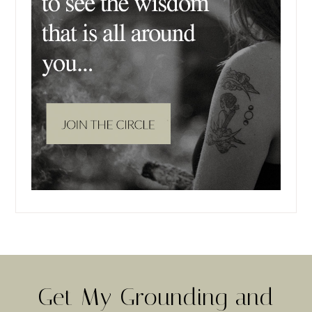
Get My Grounding and