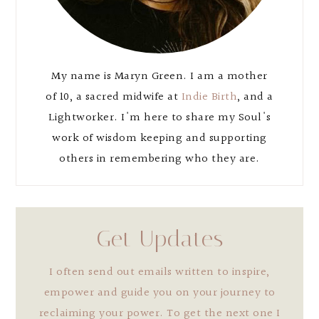
My name is Maryn Green. I am a mother
of 10, a sacred midwife at
Indie Birth
, and a
Lightworker. I'm here to share my Soul's
work of wisdom keeping and supporting
others in remembering who they are.
Get Updates
I often send out emails written to inspire,
empower and guide you on your journey to
reclaiming your power. To get the next one I