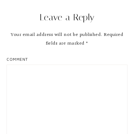
Reader
Leave a Reply
Interactions
Your email address will not be published.
Required
fields are marked
*
COMMENT