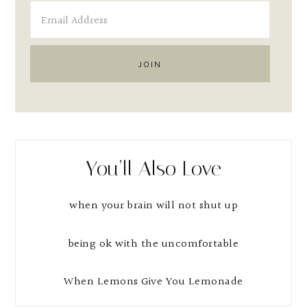
You’ll Also Love
when your brain will not shut up
being ok with the uncomfortable
When Lemons Give You Lemonade