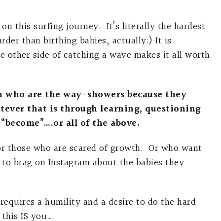
n this surfing journey. It’s literally the hardest
der than birthing babies, actually:) It is
e other side of catching a wave makes it all worth
n who are the way-showers because they
ever that is through learning, questioning
 “become”….or all of the above.
for those who are scared of growth. Or who want
 to brag on Instagram about the babies they
requires a humility and a desire to do the hard
 this IS you….