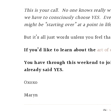
This is your call. No one knows really w
we have to consciously choose YES. Ev
might be “starting over” at a point in li
But it’s all just words unless you feel tha
If you’d like to learn about the
art of
You have through this weekend to jo
already said YES.
Oxoxo
Maryn
IN: