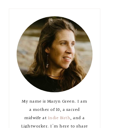
Primary
Sidebar
My name is Maryn Green. I am
a mother of 10, a sacred
midwife at
Indie Birth
, and a
Lightworker. I'm here to share