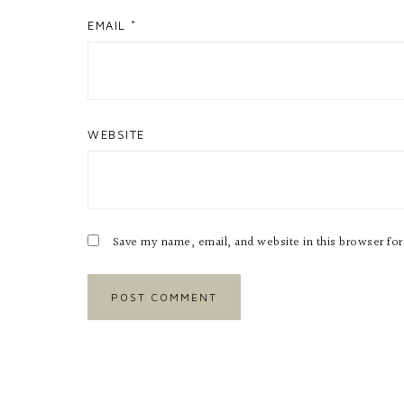
EMAIL
*
WEBSITE
Save my name, email, and website in this browser fo