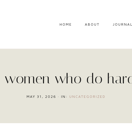
HOME
ABOUT
JOURNA
g women who do hard
MAY 31, 2026
·
IN:
UNCATEGORIZED