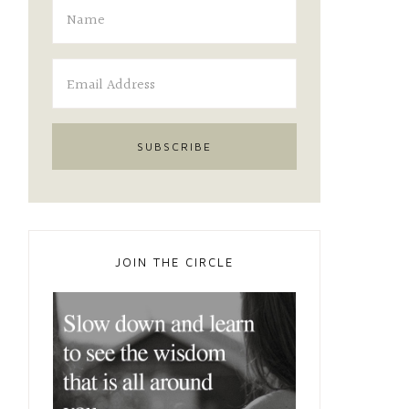
JOIN THE CIRCLE