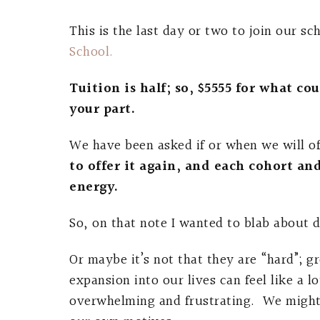
This is the last day or two to join our sc
School.
Tuition is half; so, $5555 for what c
your part.
We have been asked if or when we will of
to offer it again, and each cohort an
energy.
So, on that note I wanted to blab about d
Or maybe it’s not that they are “hard”; g
expansion into our lives can feel like a
overwhelming and frustrating. We might