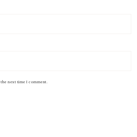
r the next time I comment.