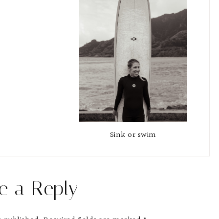
Sink or swim
e a Reply