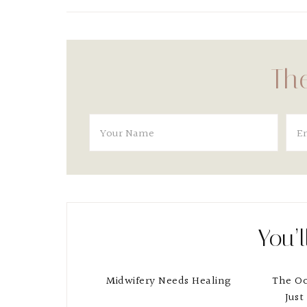
The
You’l
Midwifery Needs Healing
The O
Just