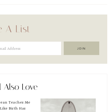
 A List
l Also Love
cean Teaches Me
 Like Birth Has