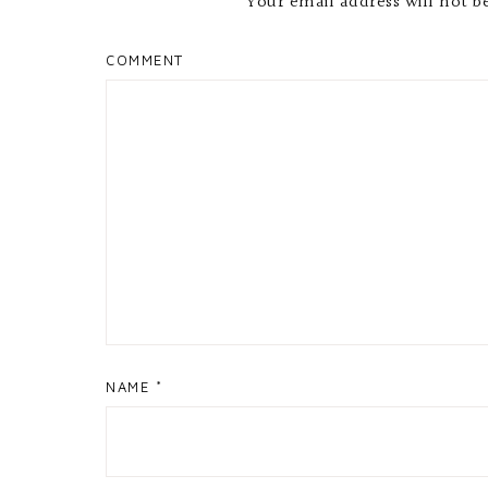
Your email address will not b
COMMENT
NAME
*