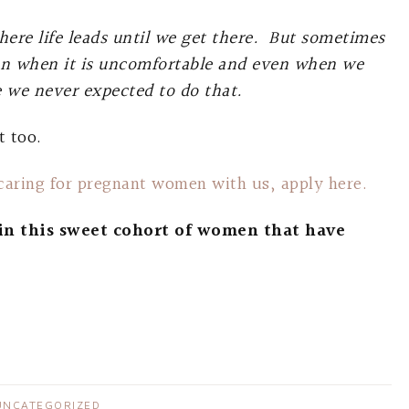
here life leads until we get there. But sometimes
en when it is uncomfortable and even when we
fe we never expected to do that.
t too.
 caring for pregnant women with us, apply here.
in this sweet cohort of women that have
UNCATEGORIZED