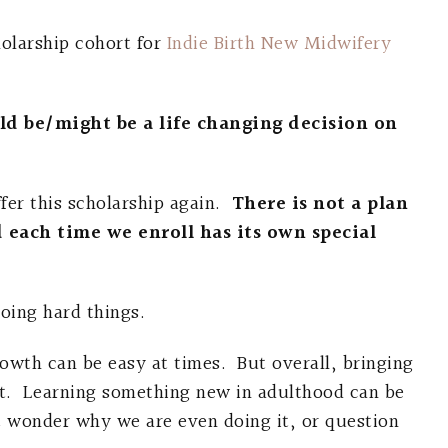
holarship cohort for
Indie Birth New Midwifery
ould be/might be a life changing decision on
fer this scholarship again.
There is not a plan
d each time we enroll has its own special
oing hard things.
rowth can be easy at times. But overall, bringing
 lot. Learning something new in adulthood can be
 wonder why we are even doing it, or question