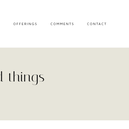
L
OFFERINGS
COMMENTS
CONTACT
MIDWIFE STORIES
MISCARRIAGE
SUPPORT
SESSIONS
 things
THE CIRCLE