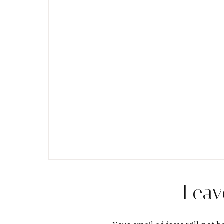
Reader
Leav
Interactions