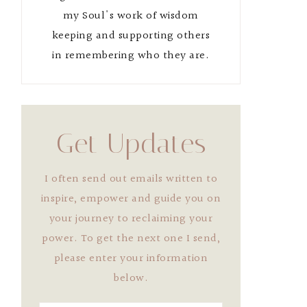
my Soul's work of wisdom
keeping and supporting others
in remembering who they are.
Get Updates
I often send out emails written to
inspire, empower and guide you on
your journey to reclaiming your
power. To get the next one I send,
please enter your information
below.