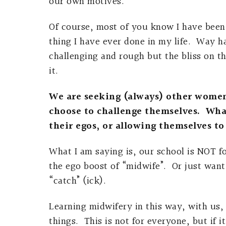
our own motives.
Of course, most of you know I have been o
thing I have ever done in my life. Way har
challenging and rough but the bliss on th
it.
We are seeking (always) other wome
choose to challenge themselves. What
their egos, or allowing themselves to
What I am saying is, our school is NOT 
the ego boost of “midwife”. Or just want
“catch” (ick).
Learning midwifery in this way, with us, 
things. This is not for everyone, but if it