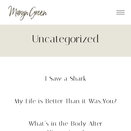
Skip
Skip
to
to
main
footer
content
Uncategorized
I Saw a Shark
My Life is Better Than it Was..You?
What’s in the Body After