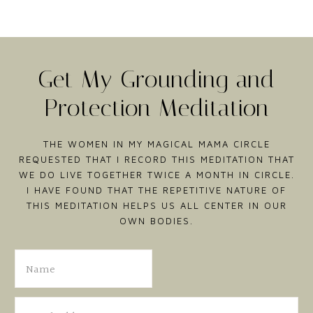
Get My Grounding and
Protection Meditation
THE WOMEN IN MY MAGICAL MAMA CIRCLE
REQUESTED THAT I RECORD THIS MEDITATION THAT
WE DO LIVE TOGETHER TWICE A MONTH IN CIRCLE.
I HAVE FOUND THAT THE REPETITIVE NATURE OF
THIS MEDITATION HELPS US ALL CENTER IN OUR
OWN BODIES.