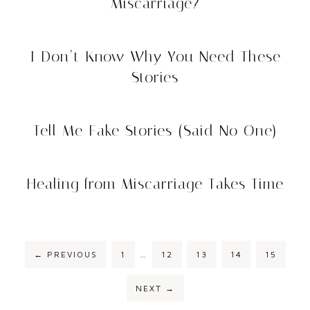
Miscarriage?
I Don’t Know Why You Need These
Stories
Tell Me Fake Stories (Said No One)
Healing from Miscarriage Takes Time
Interim
PAGE
PAGE
PAGE
PAGE
PAGE
←
PREVIOUS
1
…
12
13
14
15
pages
omitted
NEXT
→