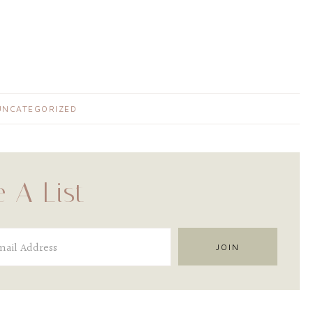
UNCATEGORIZED
 A List