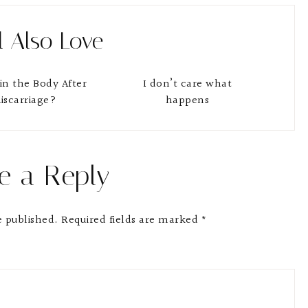
l Also Love
in the Body After
I don’t care what
iscarriage?
happens
e a Reply
e published.
Required fields are marked
*