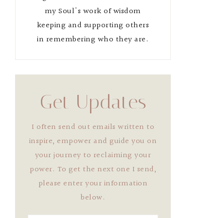
my Soul's work of wisdom
keeping and supporting others
in remembering who they are.
Get Updates
I often send out emails written to
inspire, empower and guide you on
your journey to reclaiming your
power. To get the next one I send,
please enter your information
below.