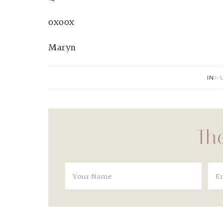
oxoox
Maryn
IN:
The