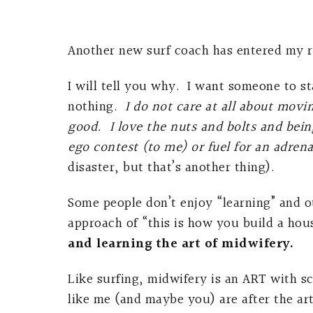
Another new surf coach has entered my rea
I will tell you why. I want someone to st
nothing.
I do not care at all about movi
good. I love the nuts and bolts and bein
ego contest (to me) or fuel for an adren
disaster, but that’s another thing).
Some people don’t enjoy “learning” and o
approach of “this is how you build a hou
and learning the art of midwifery.
Like surfing, midwifery is an ART with sc
like me (and maybe you) are after the ar