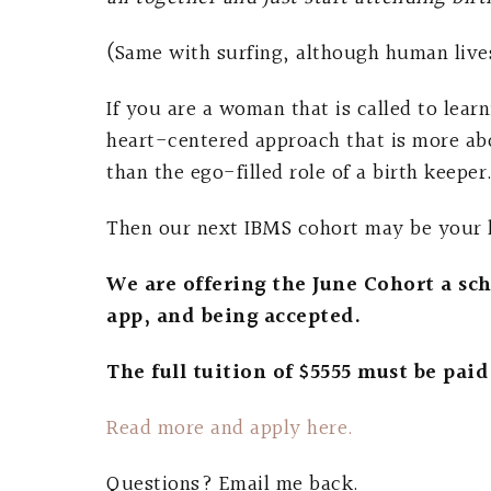
(Same with surfing, although human lives
If you are a woman that is called to lear
heart-centered approach that is more abo
than the ego-filled role of a birth keeper
Then our next IBMS cohort may be your li
We are offering the June Cohort a scho
app, and being accepted.
The full tuition of $5555 must be paid 
Read more and apply here.
Questions? Email me back.