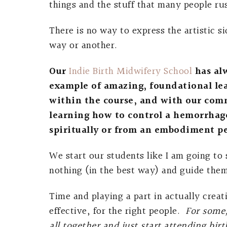
things and the stuff that many people ru
There is no way to express the artistic s
way or another.
Our
Indie Birth Midwifery School
has al
example of amazing, foundational le
within the course, and with our com
learning how to control a hemorrhag
spiritually or from an embodiment pe
We start our students like I am going to
nothing (in the best way) and guide the
Time and playing a part in actually creat
effective, for the right people.
For some,
all together and just start attending b