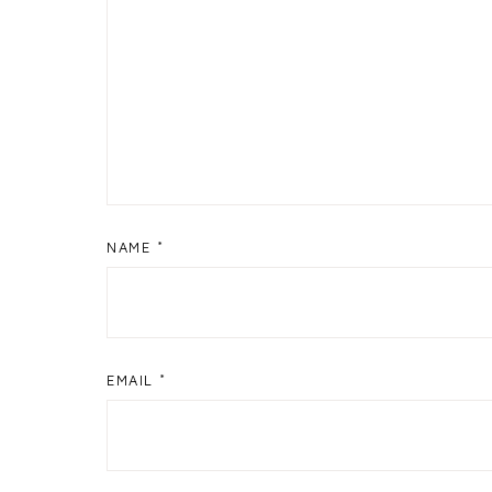
NAME
*
EMAIL
*