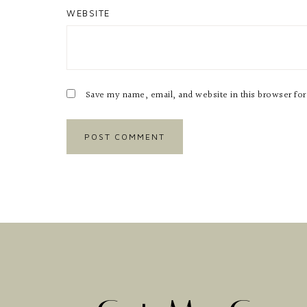
WEBSITE
Save my name, email, and website in this browser fo