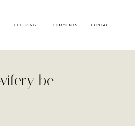
L
OFFERINGS
COMMENTS
CONTACT
MIDWIFE STORIES
MISCARRIAGE
SUPPORT
SESSIONS
wifery be
THE CIRCLE