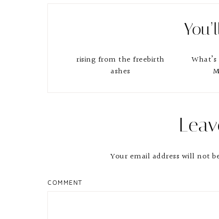
You’l
rising from the freebirth
What’s 
ashes
M
Reader
Leav
Interactions
Your email address will not b
COMMENT