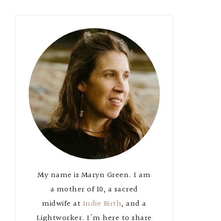
Primary
Sidebar
My name is Maryn Green. I am
a mother of 10, a sacred
midwife at
Indie Birth
, and a
Lightworker. I'm here to share