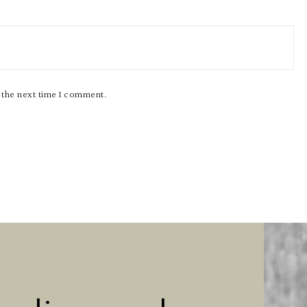
r the next time I comment.