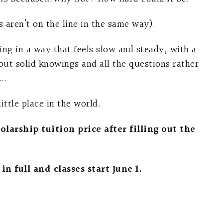
 aren’t on the line in the same way).
ning in a way that feels slow and steady, with a
ut solid knowings and all the questions rather
….
ttle place in the world.
larship tuition price after filling out the
in full and classes start June 1.