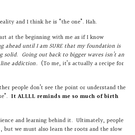
lity and I think he is “the one”. Hah.
art at the beginning with me as if I know
ng ahead until I am SURE that my foundation is
g solid. Going out back to bigger waves isn’t an
aline addiction.
(To me, it’s actually a recipe for
ther people don’t see the point or understand the
se”.
It ALLLL reminds me so much of birth
ience and learning behind it. Ultimately, people
t, but we must also learn the roots and the slow