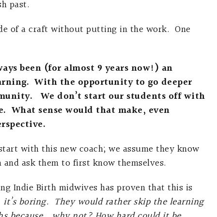
sh past.
ide of a craft without putting in the work. One
ways been (for almost 9 years now!) an
arning. With the opportunity to go deeper
munity. We don’t start our students off with
e. What sense would that make, even
rspective.
 start with this new coach; we assume they know
m and ask them to first know themselves.
ing Indie Birth midwives has proven that this is
 it’s boring. They would rather skip the learning
irths because….why not? How hard could it be.