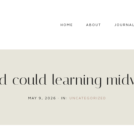
HOME
ABOUT
JOURNA
 could learning mid
MAY 9, 2026
·
IN:
UNCATEGORIZED