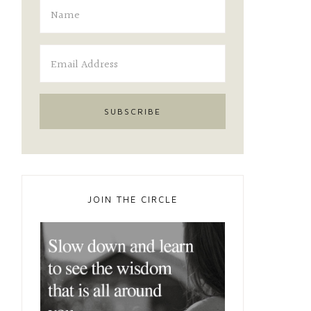
JOIN THE CIRCLE