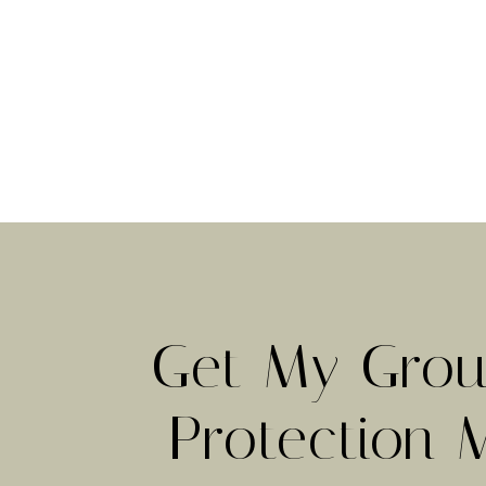
Get My Grou
Protection 