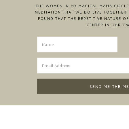
THE WOMEN IN MY MAGICAL MAMA CIRCLE
MEDITATION THAT WE DO LIVE TOGETHER T
FOUND THAT THE REPETITIVE NATURE OF
CENTER IN OUR O