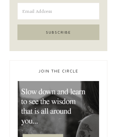
JOIN THE CIRCLE