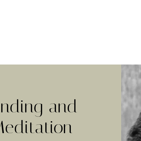
nding and
Meditation