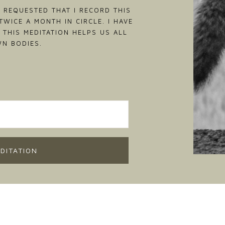
 REQUESTED THAT I RECORD THIS
WICE A MONTH IN CIRCLE. I HAVE
 THIS MEDITATION HELPS US ALL
WN BODIES.