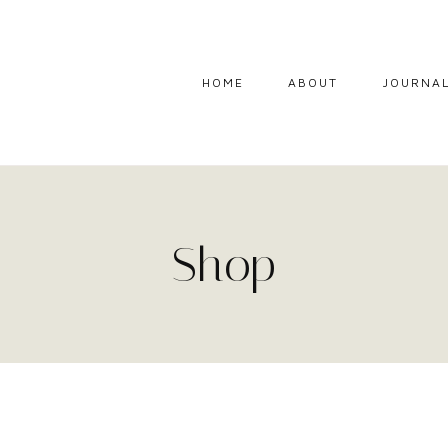
HOME
ABOUT
JOURNA
Shop