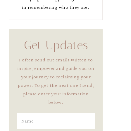
in remembering who they are.
Get Updates
I often send out emails written to
inspire, empower and guide you on
your journey to reclaiming your
power. To get the next one I send,
please enter your information
below.