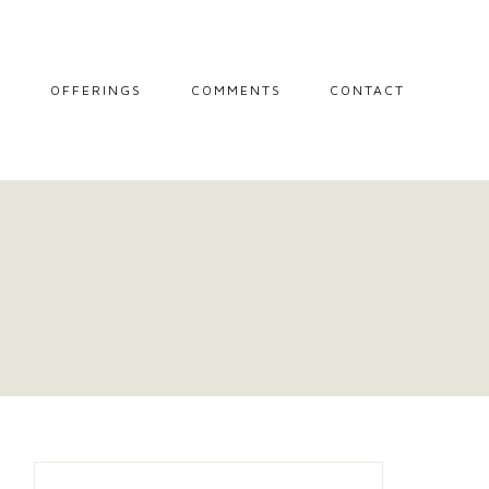
L
OFFERINGS
COMMENTS
CONTACT
MIDWIFE STORIES
MISCARRIAGE
SUPPORT
SESSIONS
THE CIRCLE