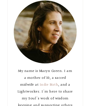
Primary
Sidebar
My name is Maryn Green. I am
a mother of 10, a sacred
midwife at
Indie Birth
, and a
Lightworker. I'm here to share
my Soul's work of wisdom
keeping and supporting others