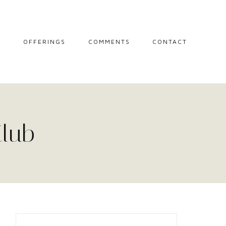
L
OFFERINGS
COMMENTS
CONTACT
MIDWIFE STORIES
MISCARRIAGE
SUPPORT
SESSIONS
Club
THE CIRCLE