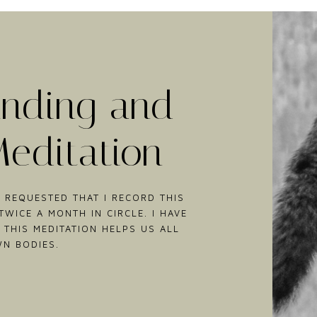
nding and
Meditation
 REQUESTED THAT I RECORD THIS
WICE A MONTH IN CIRCLE. I HAVE
 THIS MEDITATION HELPS US ALL
WN BODIES.