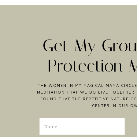
Get My Grou
Protection 
THE WOMEN IN MY MAGICAL MAMA CIRCLE
MEDITATION THAT WE DO LIVE TOGETHER T
FOUND THAT THE REPETITIVE NATURE OF
CENTER IN OUR O