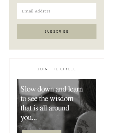
JOIN THE CIRCLE