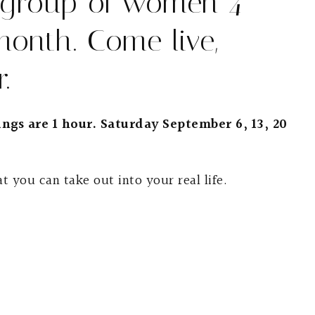
 group of women 4
month. Come live,
.
ngs are 1 hour. Saturday September 6, 13, 20
t you can take out into your real life.