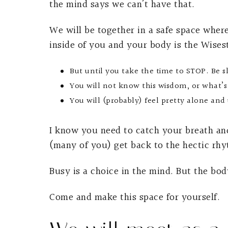
the mind says we can’t have that.
We will be together in a safe space wher
inside of you and your body is the Wises
But until you take the time to STOP. Be s
You will not know this wisdom, or what’s
You will (probably) feel pretty alone an
I know you need to catch your breath and
(many of you) get back to the hectic rhy
Busy is a choice in the mind. But the bod
Come and make this space for yourself.