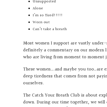
Unsupported
Alone
I’m so Tired!!!!!
Worn out
Can’t take a breath
Most women I support are vastly under-sup
definitely a commentary on our modern 
who are living from moment to moment j
These women….and maybe you too…are exha
deep tiredness that comes from not payin
ourselves.
The Catch Your Breath Club is about exp
down. During our time together, we will 