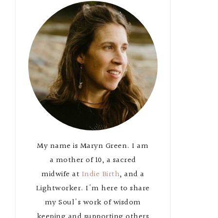
Primary
Sidebar
My name is Maryn Green. I am
a mother of 10, a sacred
midwife at
Indie Birth
, and a
Lightworker. I'm here to share
my Soul's work of wisdom
keeping and supporting others