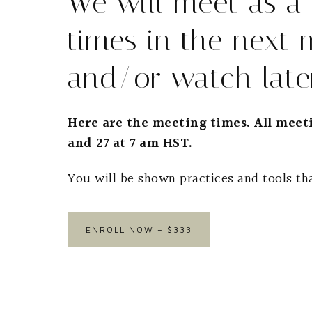
We will meet as a
times in the next 
and/or watch later
Here are the meeting times. All meeti
and 27 at 7 am HST.
You will be shown practices and tools tha
ENROLL NOW – $333