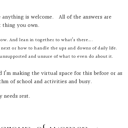
e anything is welcome. All of the answers are
t thing you own.
low. And lean in together to what’s there….
 next or how to handle the ups and downs of daily life.
d unsupported and unsure of what to even do about it.
 I’m making the virtual space for this before or as
thm of school and activities and busy.
y needs rest.