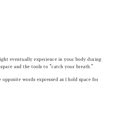
ght eventually experience in your body during
space and the tools to “catch your breath.”
he opposite words expressed as I hold space for