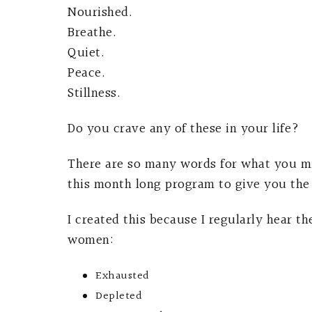
Nourished.
Breathe.
Quiet.
Peace.
Stillness.
Do you crave any of these in your life?
There are so many words for what you mi
this month long program to give you the 
I created this because I regularly hear t
women:
Exhausted
Depleted