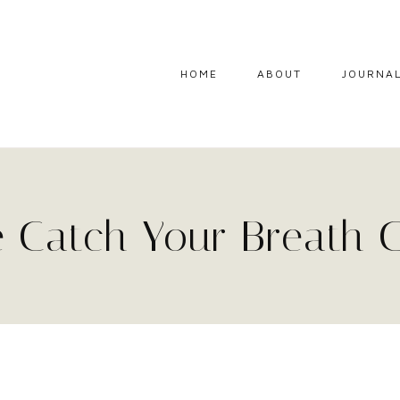
HOME
ABOUT
JOURNA
 Catch Your Breath 