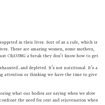
prted in their lives. Sort of as a rule, which is
lives. These are amazing women, some mothers,
ust CRAVING a break they don’t know how to get.
usted…and depleted. It’s not nutritional. It’s a
g attention or thinking we have the time to give
loring what our bodies are saying when we slow
confront the need for rest and rejuvenation when