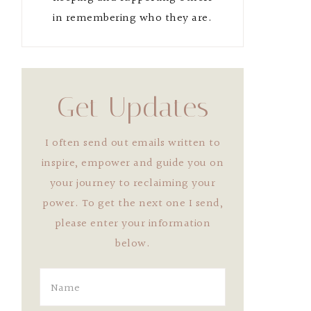
in remembering who they are.
Get Updates
I often send out emails written to
inspire, empower and guide you on
your journey to reclaiming your
power. To get the next one I send,
please enter your information
below.