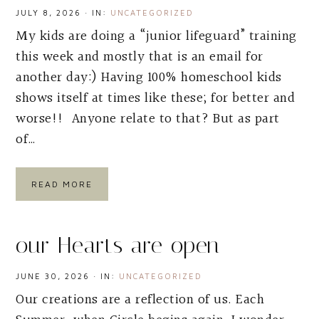
JULY 8, 2026
·
IN:
UNCATEGORIZED
My kids are doing a “junior lifeguard” training
this week and mostly that is an email for
another day:) Having 100% homeschool kids
shows itself at times like these; for better and
worse!! Anyone relate to that? But as part
of…
READ MORE
our Hearts are open
JUNE 30, 2026
·
IN:
UNCATEGORIZED
Our creations are a reflection of us. Each