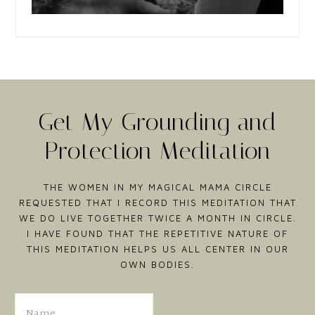
Get My Grounding and
Protection Meditation
THE WOMEN IN MY MAGICAL MAMA CIRCLE
REQUESTED THAT I RECORD THIS MEDITATION THAT
WE DO LIVE TOGETHER TWICE A MONTH IN CIRCLE.
I HAVE FOUND THAT THE REPETITIVE NATURE OF
THIS MEDITATION HELPS US ALL CENTER IN OUR
OWN BODIES.