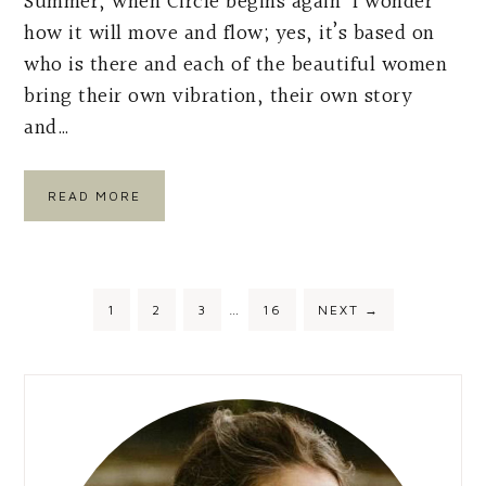
Summer, when Circle begins again I wonder
how it will move and flow; yes, it’s based on
who is there and each of the beautiful women
bring their own vibration, their own story
and…
READ MORE
Interim
PAGE
PAGE
PAGE
PAGE
1
2
3
…
16
NEXT
→
pages
omitted
Primary
Sidebar