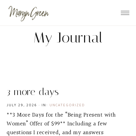
Skip
Skip
Skip
to
to
to
main
primary
footer
content
sidebar
My Journal
3 more days
JULY 29, 2026
·
IN:
UNCATEGORIZED
**3 More Days for the “Being Present with
Women” Offer of $99** Including a few
questions I received, and my answers