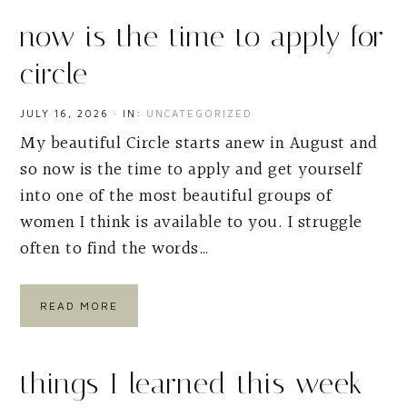
now is the time to apply for
circle
JULY 16, 2026
·
IN:
UNCATEGORIZED
My beautiful Circle starts anew in August and
so now is the time to apply and get yourself
into one of the most beautiful groups of
women I think is available to you. I struggle
often to find the words…
READ MORE
things I learned this week