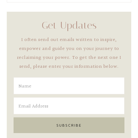
Get Updates
I often send out emails written to inspire,
empower and guide you on your journey to
reclaiming your power. To get the next one I
send, please enter your information below.