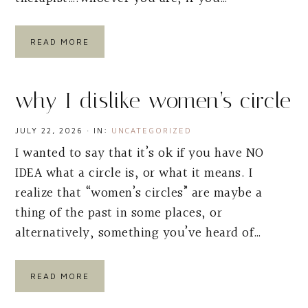
READ MORE
why I dislike women’s circle
JULY 22, 2026
·
IN:
UNCATEGORIZED
I wanted to say that it’s ok if you have NO
IDEA what a circle is, or what it means. I
realize that “women’s circles” are maybe a
thing of the past in some places, or
alternatively, something you’ve heard of…
READ MORE