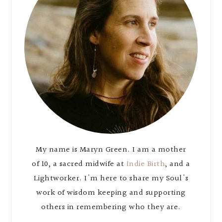
My name is Maryn Green. I am a mother
of 10, a sacred midwife at
Indie Birth
, and a
Lightworker. I'm here to share my Soul's
work of wisdom keeping and supporting
others in remembering who they are.