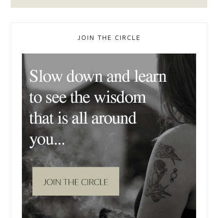
JOIN THE CIRCLE