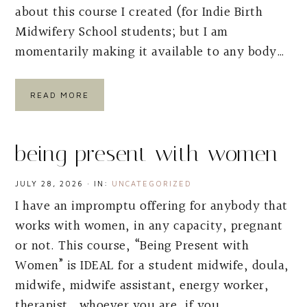
about this course I created (for Indie Birth
Midwifery School students; but I am
momentarily making it available to any body…
READ MORE
being present with women
JULY 28, 2026
·
IN:
UNCATEGORIZED
I have an impromptu offering for anybody that
works with women, in any capacity, pregnant
or not. This course, “Being Present with
Women” is IDEAL for a student midwife, doula,
midwife, midwife assistant, energy worker,
therapist….whoever you are, if you…